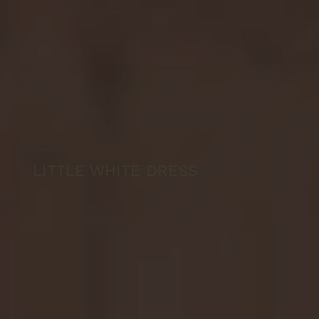
LITTLE WHITE DRESS