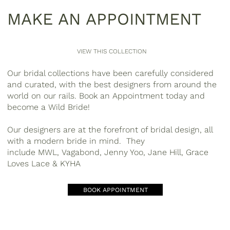
MAKE AN APPOINTMENT
VIEW THIS COLLECTION
Our bridal collections have been carefully considered
and curated, with the best designers from around the
world on our rails. Book an Appointment today and
become a
Wild Bride
!
Our designers are at the forefront of bridal design, all
with a modern bride in mind. They
include
MWL
,
Vagabond, Jenny Yoo, Jane Hill
,
Grace
Loves Lace & KYHA
BOOK APPOINTMENT