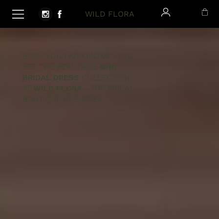
WILD FLORA
BOOK YOUR APPOINTMENT TO
SEE THE BEAUTIFUL
MINI
BRIDAL DRESS
COLLECTION
AT
WILD FLORA
- THE BRIDAL
BOUTIQUE IN SUSSEX