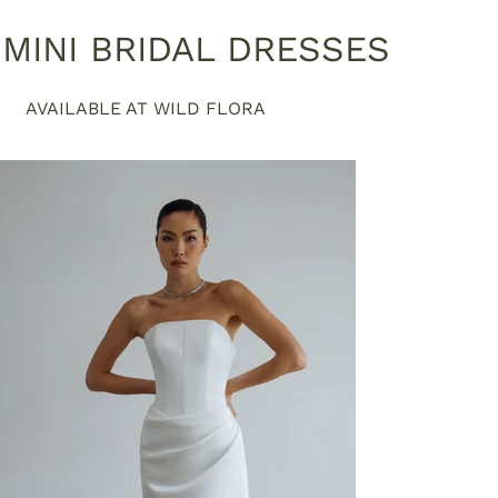
MINI BRIDAL DRESSES
AVAILABLE AT WILD FLORA