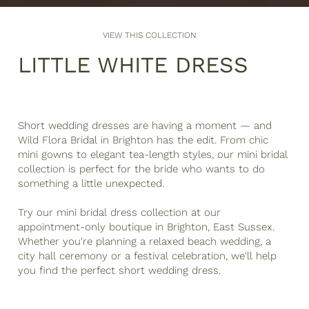
VIEW THIS COLLECTION
LITTLE WHITE DRESS
Short wedding dresses are having a moment — and
Wild Flora Bridal in Brighton has the edit. From chic
mini gowns to elegant tea-length styles, our mini bridal
collection is perfect for the bride who wants to do
something a little unexpected.
Try our mini bridal dress collection at our
appointment-only boutique in Brighton, East Sussex.
Whether you're planning a relaxed beach wedding, a
city hall ceremony or a festival celebration, we'll help
you find the perfect short wedding dress.