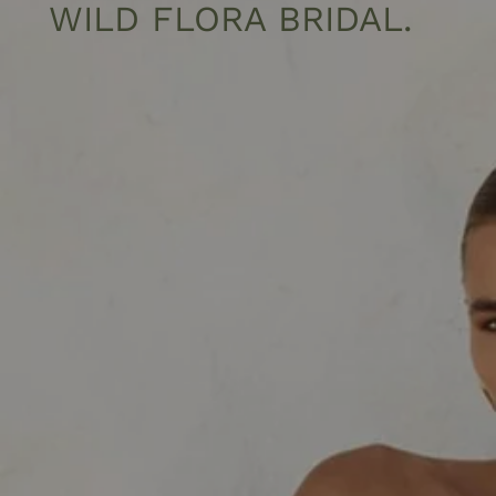
WILD FLORA BRIDAL
.