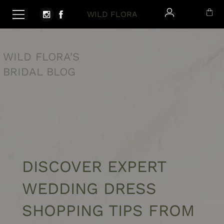
WILD FLORA
WILD FLORA'S
BRIDAL BLOG
DISCOVER
EXPERT
WEDDING DRESS
SHOPPING TIPS FROM