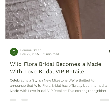
Gemma Green
Dec 22, 2025
2 min read
Wild Flora Bridal Becomes a Made
With Love Bridal VIP Retailer
Celebrating a Stylish New Milestone We’re thrilled to
announce that Wild Flora Bridal has officially been named a
Made With Love Bridal VIP Retailer! This exciting recognition is
a testament to our commitment to offering modern brides