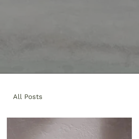
All Posts