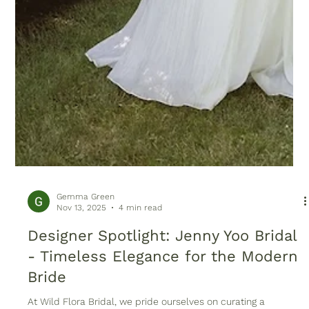
Gemma Green
Nov 13, 2025
4 min read
Designer Spotlight: Jenny Yoo Bridal