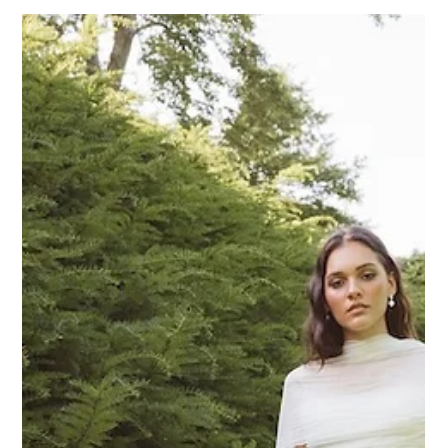
the very best in contemporary bridal fashion, and we couldn’t
be more proud to share this news with our Wild Flora
community. What Does It Mean to Be a VIP Retailer? As a
Made With Love Bridal VIP Retailer, Wild Flora Bridal is now
part of an e