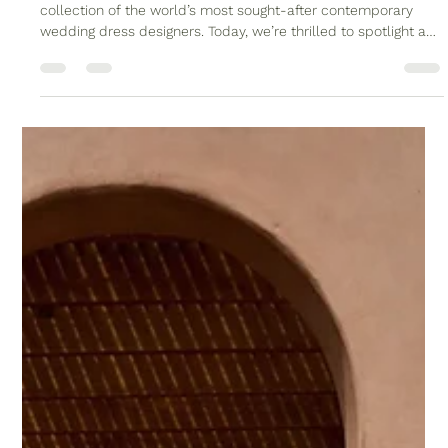
- Timeless Elegance for the Modern
Bride
At Wild Flora Bridal, we pride ourselves on curating a
collection of the world’s most sought-after contemporary
wedding dress designers. Today, we’re thrilled to spotlight a
true industry icon: Jenny Yoo Bridal. If you’re a bride seeking
sophisticated elegance, impeccable tailoring, and designs
that feel both timeless and thoroughly modern, Jenny Yoo
might be your dream designer. Jenny Yoo Addilyn Dress
available at Wild Flora Bridal The Jenny Yoo Story Jenny Yoo
is a name sy