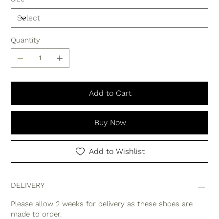
Quantity
Add to Cart
Buy Now
Add to Wishlist
DELIVERY
Please allow 2 weeks for delivery as these shoes are
made to order.