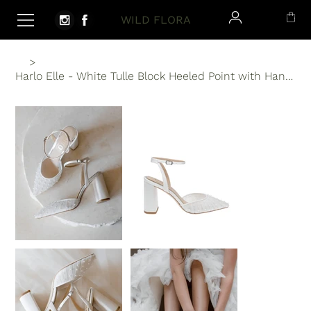
WILD FLORA
>
Harlo Elle - White Tulle Block Heeled Point with Handsewn Pearls