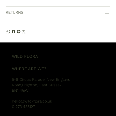
RETURNS
WILD FLORA
WHERE ARE WE?
5-6 Circus Parade, New England
Road,Brighton, East Sussex,
BN1 4GW
hello@wild-flora.co.uk
01273 435127