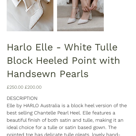
Harlo Elle - White Tulle
Block Heeled Point with
Handsewn Pearls
Original
Sale
£250.00
£200.00
price
price
DESCRIPTION
Elle by HARLO Australia is a block heel version of the
best selling Chantelle Pearl Heel. Elle features a
beautiful finish of both satin and tulle, making it an
ideal choice for a tulle or satin based gown. The
pointed toe has delicate tulle pleats, lovely hand-