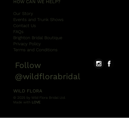
HOW CAN WE HELP?
Our Story
Events and Trunk Shows
Contact Us
FAQs
Brighton Bridal Boutique
Privacy Policy
Terms and Conditions
Follow
@wildflorabridal
WILD FLORA
© 2025 by Wild Flora Bridal Ltd.
Made with
LOVE