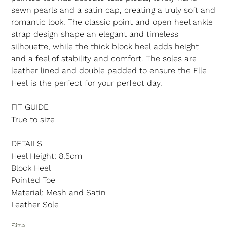
sewn pearls and a satin cap, creating a truly soft and
romantic look. The classic point and open heel ankle
strap design shape an elegant and timeless
silhouette, while the thick block heel adds height
and a feel of stability and comfort. The soles are
leather lined and double padded to ensure the Elle
Heel is the perfect for your perfect day.
FIT GUIDE
True to size
DETAILS
Heel Height: 8.5cm
Block Heel
Pointed Toe
Material: Mesh and Satin
Leather Sole
Size