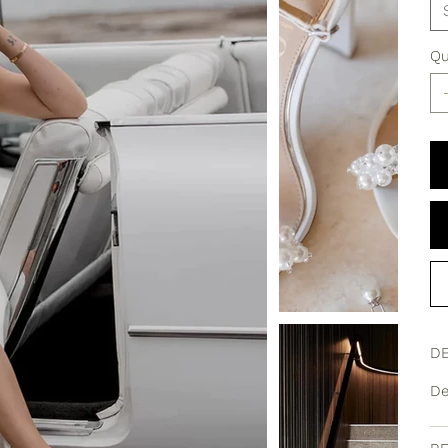
Qu
DE
De