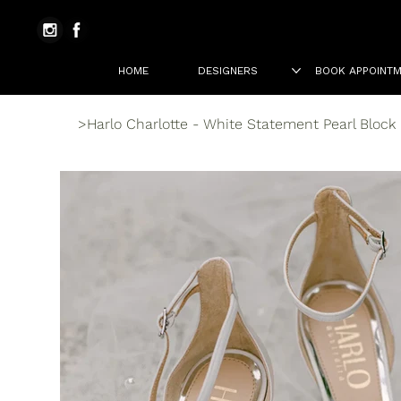
HOME
DESIGNERS
BOOK APPOINT
>
Harlo Charlotte - White Statement Pearl Block