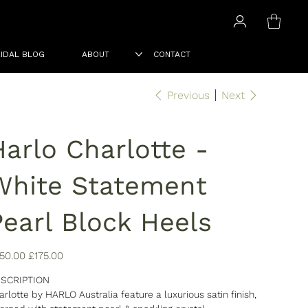
IDAL BLOG
ABOUT
CONTACT
Previous
Next
Harlo Charlotte -
White Statement
Pearl Block Heels
inal
Sale
50.00
£175.00
e
price
SCRIPTION
arlotte by HARLO Australia feature a luxurious satin finish,