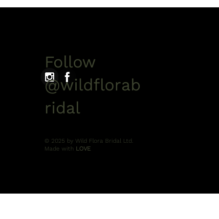
Follow
@wildflorab
ridal
© 2025 by Wild Flora Bridal Ltd.
Made with
LOVE