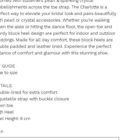
orned with statement pearl & sparkling crystal
bellishments across the toe strap. The Charlotte is a
rfect way to elevate your bridal look and pairs beautifully
th pearl or crystal accessories. Whether you're walking
wn the aisle or hitting the dance floor, the open toe and
urdy block heel design are perfect for indoor and outdoor
ddings. Made for all day comfort, these block heels are
uble padded and leather lined. Experience the perfect
lance of comfort and glamour with this stunning shoe.
T GUIDE
ue to size
TAILS
uble-lined for extra comfort
justable strap with buckle closure
en toe
gh Heel
el Height: 9 cm
ze