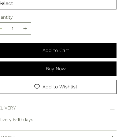
antity
Add to Cart
Buy Now
Add to Wishlist
LIVERY
livery 5-10 days