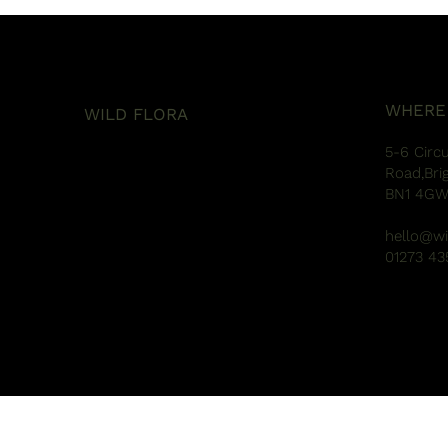
WHERE
WILD FLORA
5-6 Circ
Road,Bri
BN1 4G
hello@wi
01273 43