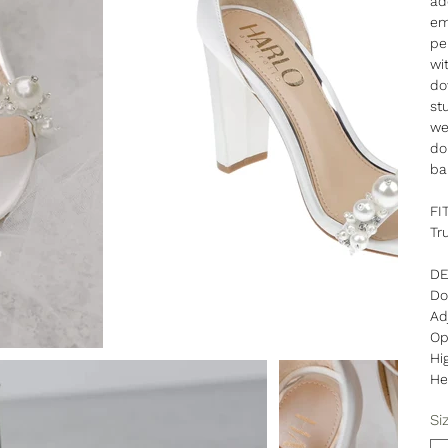
ad
em
pe
wi
do
st
we
do
ba
FI
Tr
DE
Do
Ad
Op
Hi
He
Si