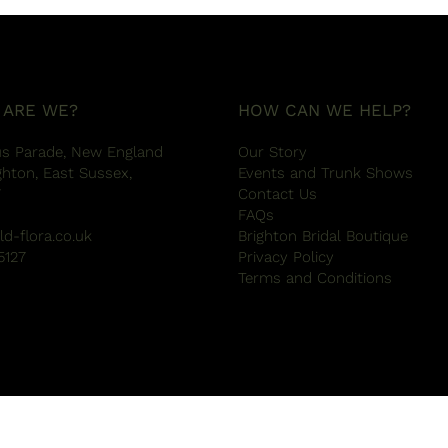
 ARE WE?
HOW CAN WE HELP?
us Parade, New England
Our Story
ghton, East Sussex,
Events and Trunk Shows
W
Contact Us
FAQs
ld-flora.co.uk
Brighton Bridal Boutique
5127
Privacy Policy
Terms and Conditions